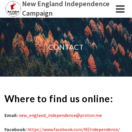
New England Independence
Campaign
CONTACT
Where to find us online:
Email:
new_england_independence@proton.me
Facebook:
https://www.facebook.com/NEIndependence/