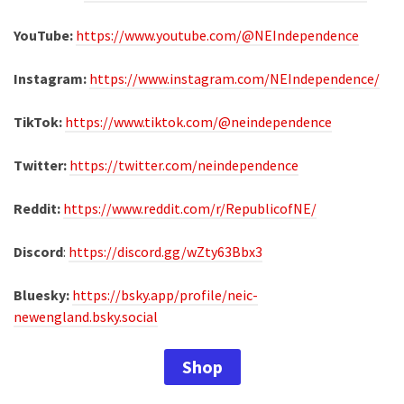
YouTube:
https://www.youtube.com/@NEIndependence
Instagram:
https://www.instagram.com/NEIndependence/
TikTok:
https://www.tiktok.com/@neindependence
Twitter:
https://twitter.com/neindependence
Reddit:
https://www.reddit.com/r/RepublicofNE/
Discord
:
https://discord.gg/wZty63Bbx3
Bluesky:
https://bsky.app/profile/neic-
newengland.bsky.social
Shop