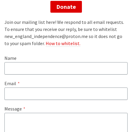
Donate
Join our mailing list here! We respond to all email requests.
To ensure that you receive our reply, be sure to whitelist
new_england_independence@proton.me so it does not go
to your spam folder.
How to whitelist.
Name
Email
*
Message
*