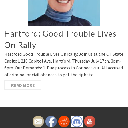
Hartford: Good Trouble Lives
On Rally
Hartford Good Trouble Lives On Rally: Join us at the CT State
Capitol, 210 Capitol Ave, Hartford. Thursday July 17th, 3pm-
6pm. Our Demands: 1. Due process in Connecticut. All accused
of criminal or civil offences to get the right to …
READ MORE