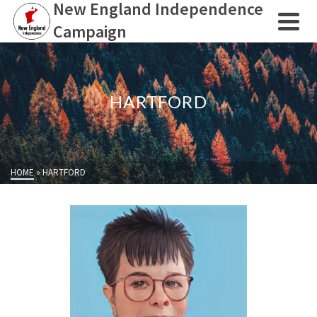
New England Independence
Campaign
HARTFORD
HOME
»
HARTFORD